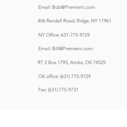
Email:
Bob@Premieric.com
406 Randall Road, Ridge, NY 11961
NY Office: 631-775-9729
Email:
Bill@Premieric.com
RT 2 Box 1795, Atoka, OK 74525
OK office: (631) 775-9729
Fax: (631) 775-9731