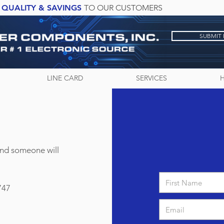
QUALITY & SAVINGS
TO OUR CUSTOMERS
SUBMIT
LINE CARD
SERVICES
and someone will
747