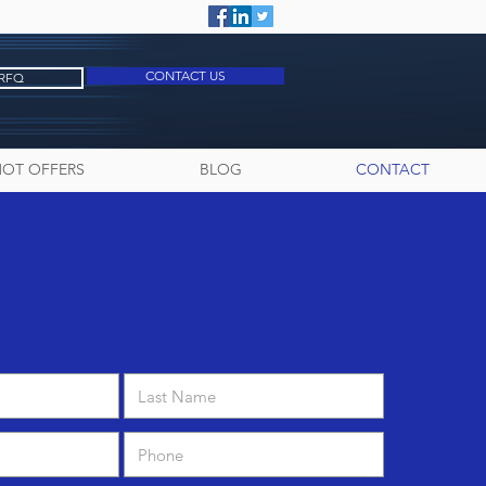
CONTACT US
 RFQ
HOT OFFERS
BLOG
CONTACT