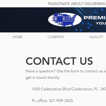
PASSIONATE ABOUT DELIVERING
HOME
COMPANY
QUALITY
CONTACT US
Have a question? Use the form to contact us 
get in touch shortly.
1420 Celebration Blvd
Celebration, FL 34
FL office: 321-939-2425