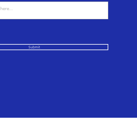
Submit